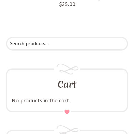
$
25.00
Cart
No products in the cart.