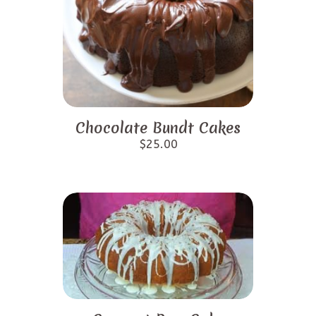
Chocolate Bundt Cakes
$
25.00