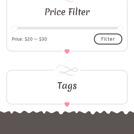
Price Filter
Filter
Price:
$20
—
$30
Tags