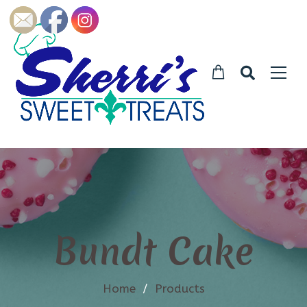
Bundt Cake
Home
/
Products