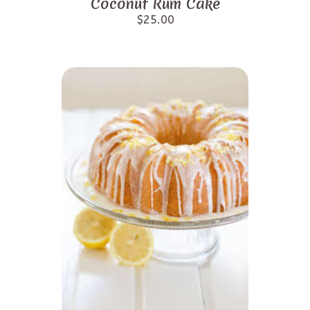
Coconut Rum Cake
$
25.00