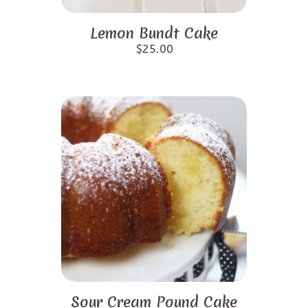
Lemon Bundt Cake
$
25.00
Sour Cream Pound Cake