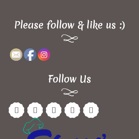
Please follow & like us :)
Follow Us