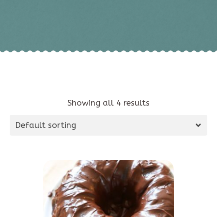
Showing all 4 results
Default sorting