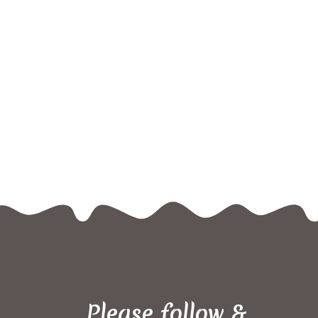
Please follow &