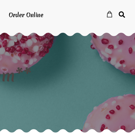
Order Online
em**