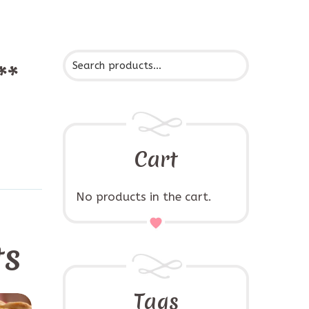
**
Cart
No products in the cart.
ts
Tags