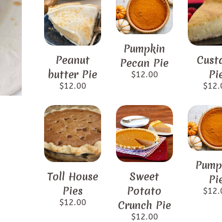
Pumpkin
Peanut
Cust
Pecan Pie
butter Pie
Pi
$
12.00
$
12.00
$
12.
Pump
Toll House
Sweet
Pi
Pies
Potato
$
12.
$
12.00
Crunch Pie
$
12.00