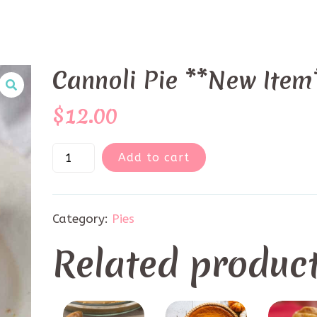
Cannoli Pie **New Item
$
12.00
Add to cart
Category:
Pies
Related produc