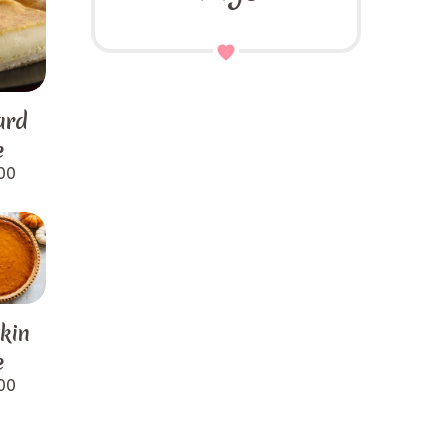
ard
e
00
kin
e
00