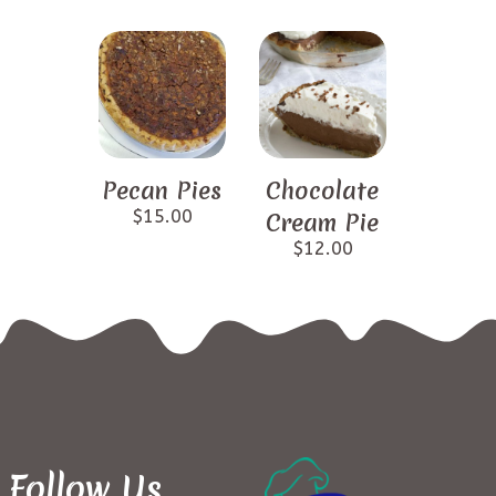
Pecan Pies
Chocolate
$
15.00
Cream Pie
$
12.00
Follow Us