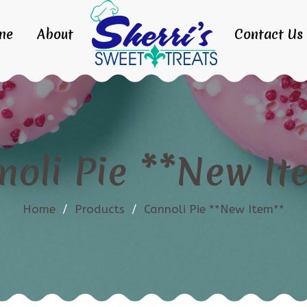
me
About
Contact Us
noli Pie **New It
Home
/
Products
/
Cannoli Pie **New Item**