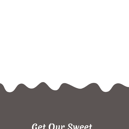
Get Our Sweet