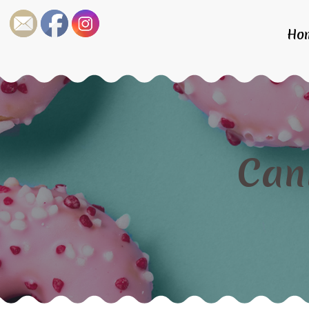
Ho
Can